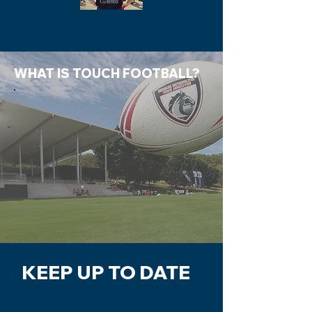
WHAT IS TOUCH FOOTBALL?
KEEP UP TO DATE