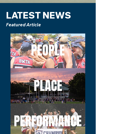
LATEST NEWS
Featured Article