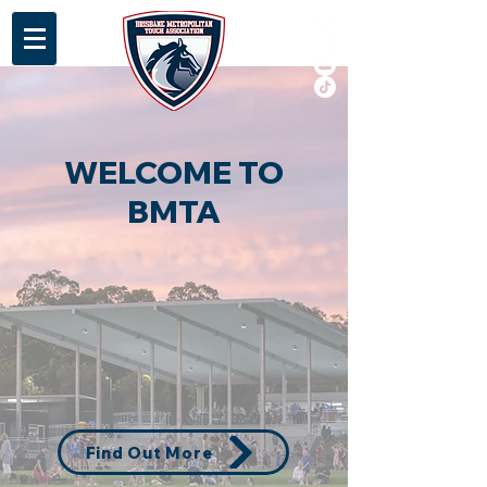
WELCOME TO
BMTA
Find Out More