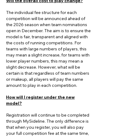
Will the overall cost to play change?
The individual fee structure for each
competition will be announced ahead of
the 2026 season when team nominations
open in December. The aim is to ensure the
model is fair, transparent and aligned with
the costs of running competitions. For
teams with large numbers of players, this
may mean a slight increase, for teams with
lower player numbers, this may mean a
slight decrease. However, what will be
certain is that regardless of team numbers
or makeup, all players will pay the same
amount to play in each competition.
How will I register under the new
model?
Registration will continue to be completed
through MySideline. The only difference is
that when you register, you will also pay
your full competition fee at the same time,