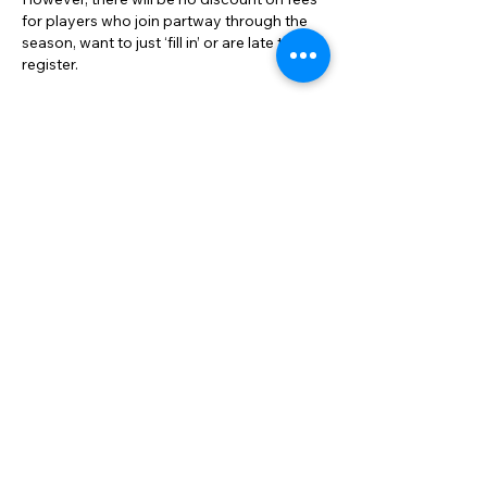
for players who join partway through the
season, want to just ‘fill in’ or are late to
register.
When will more information be
available?
BMTA will release full details of the new fee
structure and the step-by-step registration
process when team nominations open in
early December for the 2026 season.
Members will have plenty of time to
understand the changes and ask
questions.
Why are Adult Social competitions
changing but not Junior Competitions?
BMTA is committed to continually
reviewing its systems and operations to
align with the best interests of the
association and our members. Many