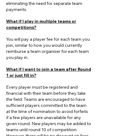
eliminating the need for separate team
payments.
What if I play in multiple teams or
competitions?
You will pay a player fee for each team you
join, similar to how you would currently
reimburse a team organiser for each team
you play in.
What if I want to join a team after Round
1 or just fill in?
Every player must be registered and
financial with their team before they take
the field. Teams are encouraged to have
sufficient players committed to the team
at the time of nomination to avoid forfeits
if a few players are unavailable for any
given round. New players may be added to
teams until round 10 of competition.
However, there will be no discount on fees