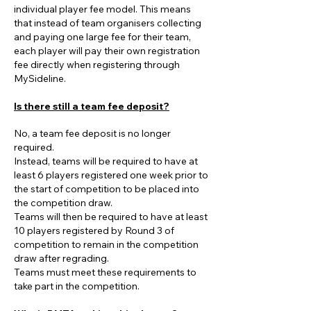
individual player fee model. This means
that instead of team organisers collecting
and paying one large fee for their team,
each player will pay their own registration
fee directly when registering through
MySideline.
Is there still a team fee deposit?
No, a team fee deposit is no longer
required.
Instead, teams will be required to have at
least 6 players registered one week prior to
the start of competition to be placed into
the competition draw.
Teams will then be required to have at least
10 players registered by Round 3 of
competition to remain in the competition
draw after regrading.
Teams must meet these requirements to
take part in the competition.