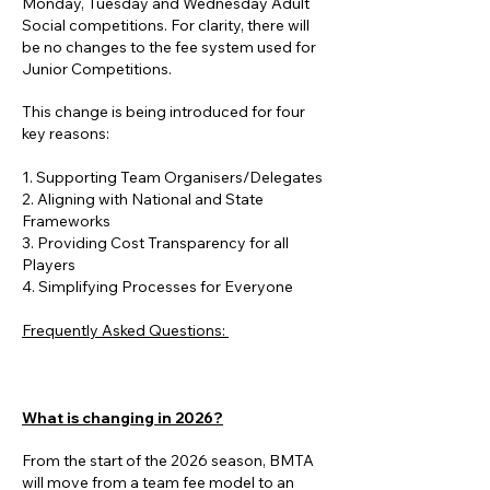
Monday, Tuesday and Wednesday Adult
Social competitions. For clarity, there will
be no changes to the fee system used for
Junior Competitions.
This change is being introduced for four
key reasons:
1. Supporting Team Organisers/Delegates
2. Aligning with National and State
Frameworks
3. Providing Cost Transparency for all
Players
4. Simplifying Processes for Everyone
Frequently Asked Questions:
33. Providing Cost Transparency for all
Players. Providing Cost Transparency for
all Players
What is changing in 2026?
From the start of the 2026 season, BMTA
will move from a team fee model to an