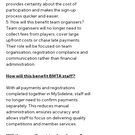
provides certainty about the cost of
participation and makes the sign-up
process quicker and easier.
5. How will this benefit team organisers?
Team organisers will no longer need to
collect fees from players, cover large
upfront costs or chase late payments.
Their role will be focused on team
organisation, registration compliance and
communication rather than financial
administration.
How will this benefit BMTA staff?
With all payments and registrations
completed together in MySideline, staff will
no longer need to confirm payments
separately. This reduces manual
administration, ensures accuracy and
allows staff to focus on delivering quality
competitions and member services.