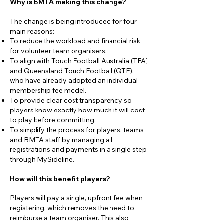
Why is BMTA making this change?
The change is being introduced for four
main reasons:
To reduce the workload and financial risk
for volunteer team organisers.
To align with Touch Football Australia (TFA)
and Queensland Touch Football (QTF),
who have already adopted an individual
membership fee model.
To provide clear cost transparency so
players know exactly how much it will cost
to play before committing.
To simplify the process for players, teams
and BMTA staff by managing all
registrations and payments in a single step
through MySideline.
How will this benefit players?
Players will pay a single, upfront fee when
registering, which removes the need to
reimburse a team organiser. This also