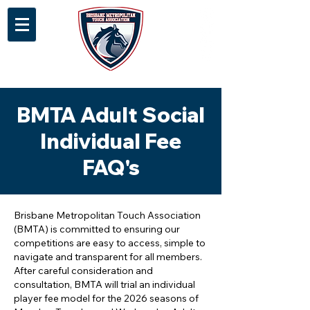
BMTA Adult Social
Individual Fee
FAQ's
Brisbane Metropolitan Touch Association
(BMTA) is committed to ensuring our
competitions are easy to access, simple to
navigate and transparent for all members.
After careful consideration and
consultation, BMTA will trial an individual
player fee model for the 2026 seasons of