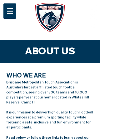
ABOUT US
WHO WE ARE
Brisbane Metropolitan Touch Association is
Australia’s largest affiliated touch football
competition, seeing over 800 teams and 10,000
players per year at our home located in Whites Hill
Reserve, Camp Hill.
It is our mission to deliver high quality Touch Football
experiences at a premium sporting facility while
fostering a safe, inclusive and fun environment for
all participants.
Read below or follow these links to learn about our