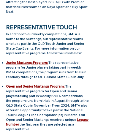
attracting the best players in SEQLD with Premier
matches livestreamed on Kayo Sport and S
ky Sport
Next.
REPRESENT
ATIVE TOUCH
I
n addition to our weekly competitions, BMTA is
home to the Mustangs, our representative teams
who take part in the QLD Touch Junior and Senior
S
tate Cup Events.
For more information on our
representative programs, follow the links below:
Junior Mustangs Program:
The representative
program for Junior players taking part in weekly
BMTA competitions, the program runs from trials in
February through to QLD Junior State Cup in July.
Open and Senior Mustangs Program:
The
representative program for Open and Senior
players taking part in weekly BMTA competitions,
the program runs from trials in August through to the
QLD State Cup in November. From 2024, BMTA also
offers the opportunity to take part in the National
Touch League (The Championships) in March. Our
Open and Senior Mustangs receive a unique
Legacy
Number
the first year they are selected as a
representative.