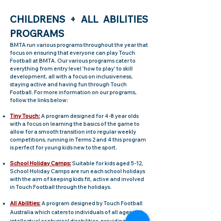
CH
I
LDRENS + A
LL ABILITIES
PROGRAMS
BMTA run various programs throughout the year that
focus on ensuring that everyone can play Touch
Football at BMTA. Our various programs cater to
everything from entry level 'how to play' to skill
development, all with a focus on inclusive
ness,
staying active and having fun through Touch
Football. For more information on our programs,
follow the links below:
Tiny Touch:
A program designed for 4-8 year olds
with a focus on learning the basics of the game to
allow for a smooth transition into regular weekly
competitions, running in Terms 2 and 4 this program
is perfect for young kids new to the sport.
School Holiday
Camps:
Suitable for kids aged 5-12,
School
Holiday Camps
are run each school holidays
with the aim of keeping kids fit, active and involved
in Touch Football through the holidays.
All Abilities:
A program designed by Touch Football
Australia which caters to individuals of all ages with