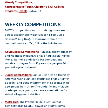
Weekly Competitions
,
Representative
Touch
,
Children's
& All Abilities
Programs
,
Events
and more!
WEEKLY COMPETITIONS
BMTA's competitions run up to six nights a week
across 2 seasons per year (Season 1: Feb-Jun &
Season 2
Aug-Nov). To learn more about the
:
competitions we offer, follow the links below:
Adult Social Competitions:
Run on Monday, Tuesday
and Wednesday Night, we have Adult Social Mixed,
Men's, Women's and Men's 40s competitions
suitable to players from 13 years of age up to 70
years of age and above!
Junior Competitions:
Junior Girls runs on Thursday
Afternoons and Junior Boys runs on Friday Night in
Season 1 and Sunday Afternoon in Season 2. With
age groups from Under 7 to Under 18 and multiple
grades per age group, we have a competition for
kids of all ages and abilities.
Metro Cup:
The Premier Club Touch Football
competition in SEQLD, played on Friday Nights