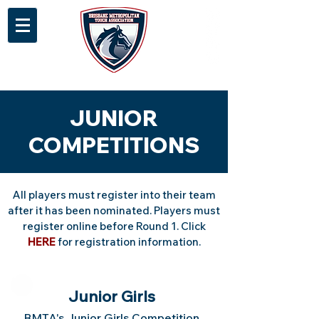
JUNIOR
COMPETITIONS
All players must register into their team
after it has been nominated. Players must
register online before Round 1. Click
HERE
for registration information.
Junior Girls
BMTA's Junior Girls Competition