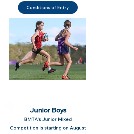
Conditions of Entry
Junior Boys
BMTA's Junior Mixed
Competition is starting on August