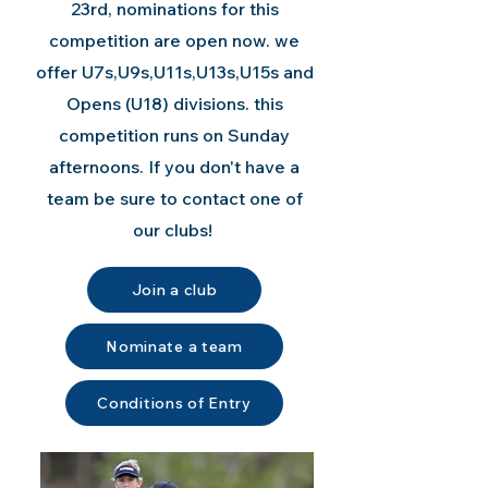
23rd, nominations for this
competition are open now. we
offer U7s,U9s,U11s,U13s,U15s and
Opens (U18) divisions. this
competition runs on Sunday
afternoons. If you don't have a
team be sure to contact one of
our clubs!
Join a club
Nominate a team
Conditions of Entry