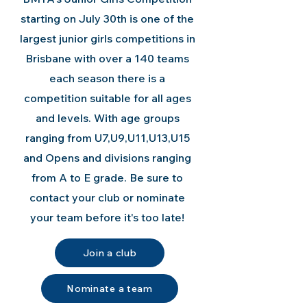
starting on July 30th is one of the
largest junior girls competitions in
Brisbane with over a 140 teams
each season there is a
competition suitable for all ages
and levels. With age groups
ranging from U7,U9,U11,U13,U15
and Opens and divisions ranging
from A to E grade. Be sure to
contact your club or nominate
your team before it's too late!
Join a club
Nominate a team