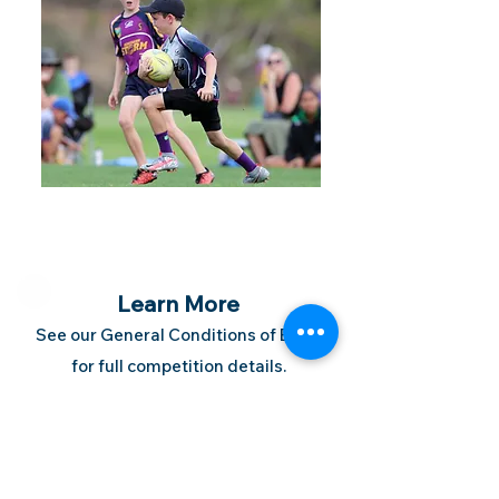
Learn More
See our General Conditions of Entry
for full competition details.
Follow us on Facebook to stay in the
loop.
Contact our staff on
07 3397 5133
on via email.