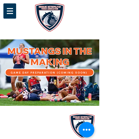
MUSTANGS IN THE
MAKING
GAME DAY PREPARATION (COMING SOON)
Stay up to date with our latest
news and programs via our e-
newsletter!