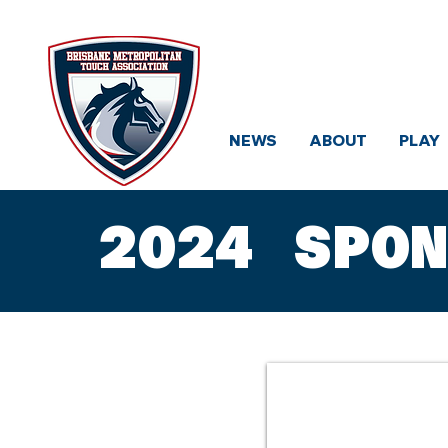
Brisbane
NEWS
ABOUT
PLAY
2024 SPO