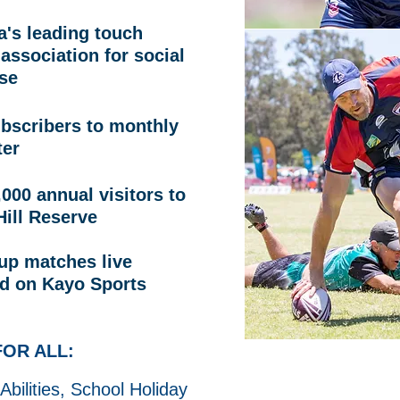
a's leading touch
 association for social
se
ubscribers to monthly
ter
000 annual visitors to
Hill Reserve
up matches live
d on Kayo Sports
OR ALL:
 Abilities, School Holiday