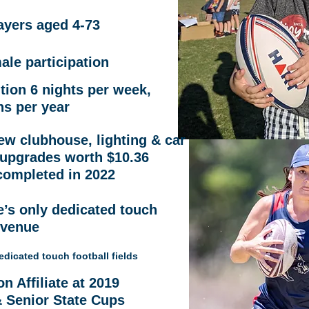
ayers
aged 4-73
le participation
tion 6 nights per week,
ns per year
ew clubhouse, lighting & car
 upgrades worth $10.36
completed in 2022
e’s only dedicated touch
 venue
 dedicated touch football fields
 Affiliate at 2019
& Senior State Cups