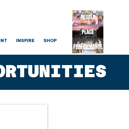
sociation
ENT
INSPIRE
SHOP
ORTUNITIES