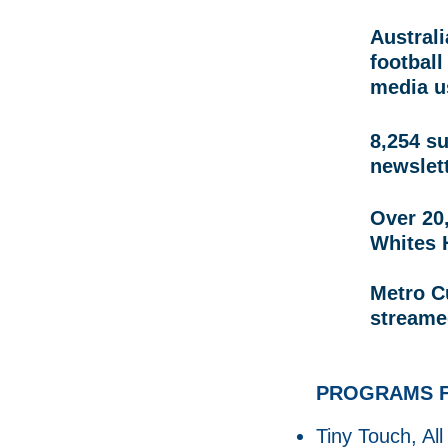
Australi
football
media u
8,254 s
newslet
Over 20,
Whites 
Metro C
streame
PROGRAMS F
Tiny Touch, All