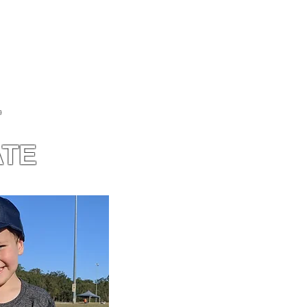
T
ATE