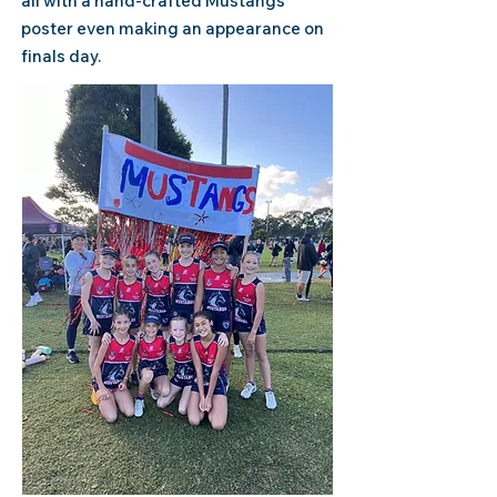
all with a
hand-crafted Mustangs
poster even making an appearance on
finals day.