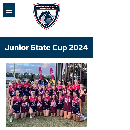
Junior State Cup 2024