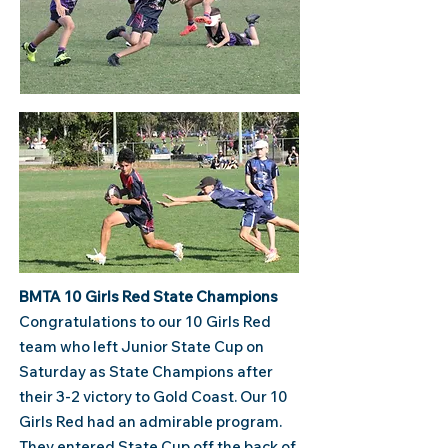
BMTA 10 Girls Red​ State Champions
​Congratulations to our 10 Girls Red
team who left Junior State Cup on
Saturday as State Champions after
their 3-2 victory to Gold Coast. Our 10
Girls Red had an admirable program.
They entered State Cup off the back of