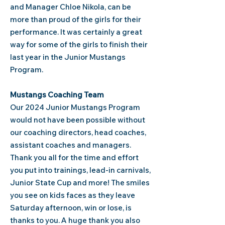
and Manager Chloe Nikola, can be
more than proud of the girls for their
performance. It was certainly a great
way for some of the girls to finish their
last year in the Junior Mustangs
Program.
Mustangs Coaching Team
Our 2024 Junior Mustangs Program
would not have been possible without
our coaching directors, head coaches,
assistant coaches and managers.
Thank you all for the time and effort
you put into trainings, lead-in carnivals,
Junior State Cup and more! The smiles
you see on kids faces as they leave
Saturday afternoon, win or lose, is
thanks to you. A huge thank you also