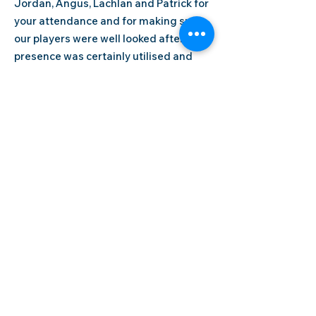
Jordan, Angus, Lachlan and Patrick for
your attendance and for making sure
our players were well looked after, your
presence was certainly utilised and
appreciated by all.
Junior State Cup Referees
BMTA would like to extend their thanks
to our referees for their attendance