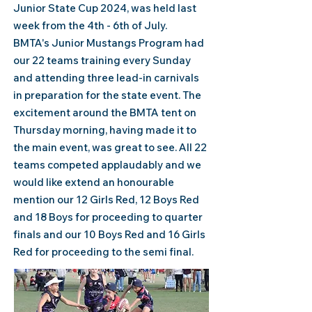
Junior State Cup 2024, was held last
week from the 4th - 6th of July.
BMTA's
Junior Mustangs Program had
our 22 teams training every Sunday
and attending three lead-in carnivals
in preparation for the state event. The
excitement around the BMTA tent on
Thursday morning, having made it to
the main event, was great to see. All 22
teams competed applaudably and we
would like extend an honourable
mention our 12 Girls Red, 12 Boys Red
and 18 Boys for proceeding to quarter
finals and our 10 Boys Red and 16 Girls
Red for proceeding to the semi final.