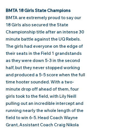
BMTA 18 Girls State Champions
BMTA are extremely proud to say our
18 Girls also secured the State
Championship title after an
intense 30
minute battle against the UQ Rebels.
The girls had everyone on the edge of
their seats in the Field 1 grandstands
as they were down 5-3 in the second
half, but they never stopped working
and produced a 5-5 score when the full
time hooter sounded. With a two-
minute drop off ahead of them, four
girls took to the field, with Lily Neill
pulling out an incredible intercept and
running nearly the whole length of the
field to win 6-5.
​Head Coach Wayne
Grant, Assistant Coach Craig Nikola