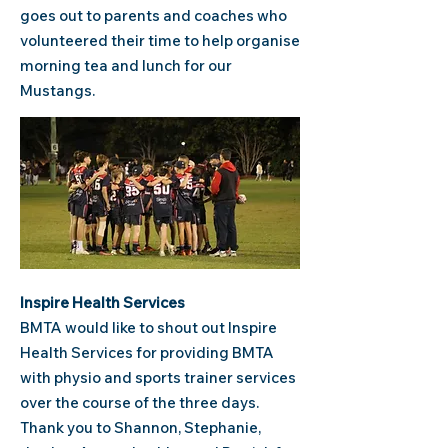
goes out to parents and coaches who
volunteered their time to help organise
morning tea and lunch for our
Mustangs.
Inspire Health Services
BMTA would like to shout out Inspire
Health Services for providing BMTA
with physio and sports trainer services
over the course of the three days.
Thank you to Shannon, Stephanie,