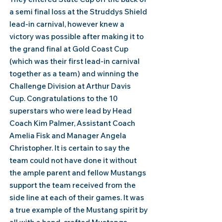
a semi final loss at the Struddys Shield
lead-in carnival, however knew a
victory was possible after making it to
the grand final at Gold Coast Cup
(which was their first lead-in carnival
together as a team) and winning the
Challenge Division at Arthur Davis
Cup.
Congratulations to the 10
superstars who were lead by Head
Coach Kim Palmer, Assistant Coach
Amelia Fisk and Manager Angela
Christopher.
​I
t is certain to say the
team could not have done it without
the ample parent and fellow Mustangs
support the team received from the
side line at each of their games. It was
a true example of the Mustang spirit by