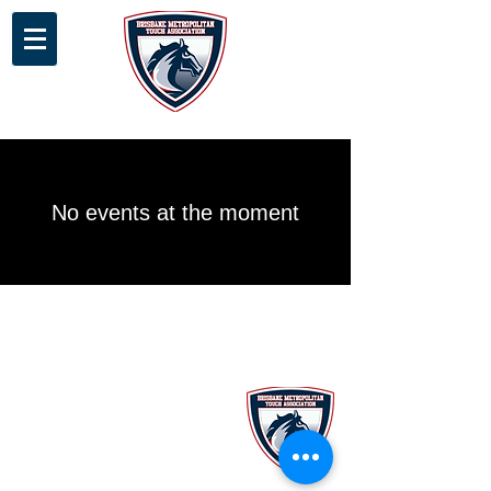
No events at the moment
Stay up to date with our latest
news and programs via our e-
newsletter!